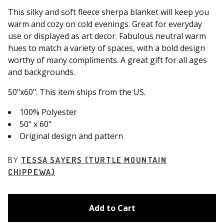
This silky and soft fleece sherpa blanket will keep you
warm and cozy on cold evenings. Great for everyday
use or displayed as art decor. Fabulous neutral warm
hues to match a variety of spaces, with a bold design
worthy of many compliments. A great gift for all ages
and backgrounds.
50"x60". This item ships from the US.
100% Polyester
50" x 60"
Original design and pattern
BY
TESSA SAYERS (TURTLE MOUNTAIN
CHIPPEWA)
Add to Cart