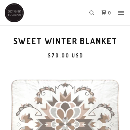
0
SWEET WINTER BLANKET
$
70.00
USD