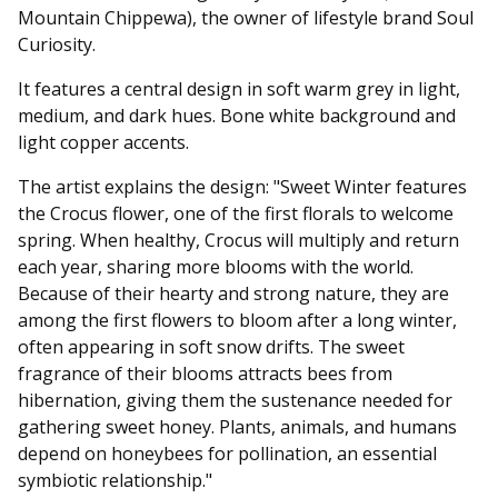
Mountain Chippewa), the owner of lifestyle brand Soul
Curiosity.
It features a central design in soft warm grey in light,
medium, and dark hues. Bone white background and
light copper accents.
The artist explains the design: "Sweet Winter features
the Crocus flower, one of the first florals to welcome
spring. When healthy, Crocus will multiply and return
each year, sharing more blooms with the world.
Because of their hearty and strong nature, they are
among the first flowers to bloom after a long winter,
often appearing in soft snow drifts. The sweet
fragrance of their blooms attracts bees from
hibernation, giving them the sustenance needed for
gathering sweet honey. Plants, animals, and humans
depend on honeybees for pollination, an essential
symbiotic relationship."