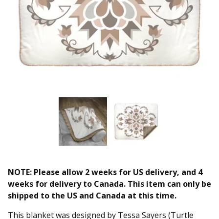
NOTE: Please allow 2 weeks for US delivery, and 4
weeks for delivery to Canada. This item can only be
shipped to the US and Canada at this time.
This blanket was designed by Tessa Sayers (Turtle