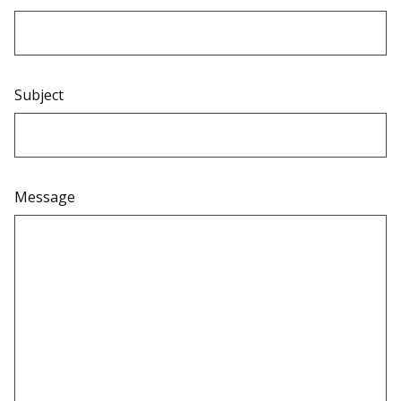
Subject
Message