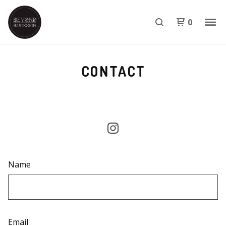
0
CONTACT
Name
Email