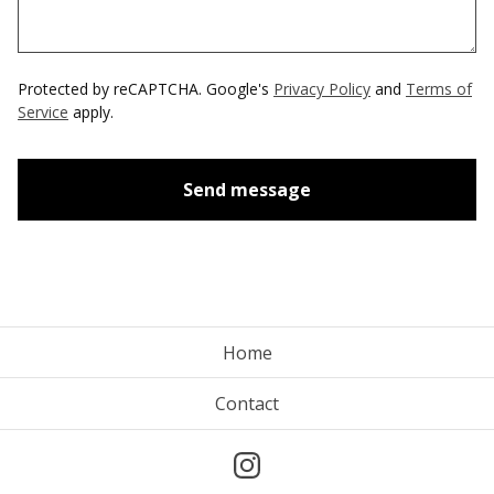
Protected by reCAPTCHA. Google's
Privacy Policy
and
Terms of
Service
apply.
Send message
Home
Contact