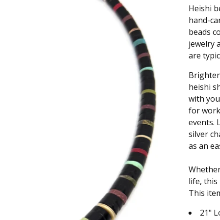
Heishi b
hand-car
beads co
jewelry 
are typi
Brighten
heishi s
with you
for work
events. 
silver c
as an eas
Whether 
life, th
This ite
21" 