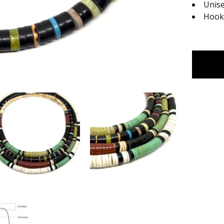
Unis
Hook 