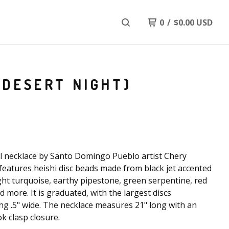
0
/
$
0.00
USD
(DESERT NIGHT)
l necklace by Santo Domingo Pueblo artist Chery
features heishi disc beads made from black jet accented
ght turquoise, earthy pipestone, green serpentine, red
nd more. It is graduated, with the largest discs
g .5" wide. The necklace measures 21" long with an
k clasp closure.