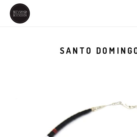
SANTO DOMINGO