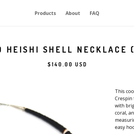
Products
About
FAQ
 HEISHI SHELL NECKLACE 
$
140.00
USD
This coo
Crespin 
with bri
coral, a
measurin
easy hoo