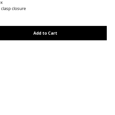
ex
clasp closure
Add to Cart