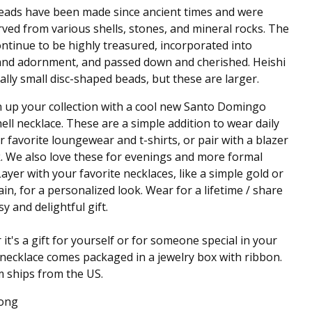
eads have been made since ancient times and were
ved from various shells, stones, and mineral rocks. The
ntinue to be highly treasured, incorporated into
and adornment, and passed down and cherished. Heishi
cally small disc-shaped beads, but these are larger.
 up your collection with a cool new Santo Domingo
hell necklace. These are a simple addition to wear daily
r favorite loungewear and t-shirts, or pair with a blazer
. We also love these for evenings and more formal
Layer with your favorite necklaces, like a simple gold or
hain, for a personalized look. Wear for a lifetime / share
y and delightful gift.
it's a gift for yourself or for someone special in your
is necklace comes packaged in a jewelry box with ribbon.
m ships from the US.
Long