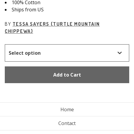
100% Cotton
Ships from US
BY
TESSA SAYERS (TURTLE MOUNTAIN
CHIPPEWA)
Add to Cart
Home
Contact