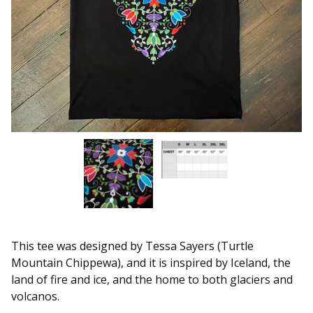
This tee was designed by Tessa Sayers (Turtle
Mountain Chippewa), and it is inspired by Iceland, the
land of fire and ice, and the home to both glaciers and
volcanos.