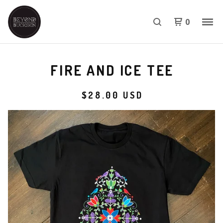
0
FIRE AND ICE TEE
$
28.00
USD