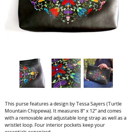
This purse features a design by Tessa Sayers (Turtle
Mountain Chippewa). It measures 8" x 12" and comes
with a removable and adjustable long strap as well as a
wristlet loop. Four interior pockets keep your