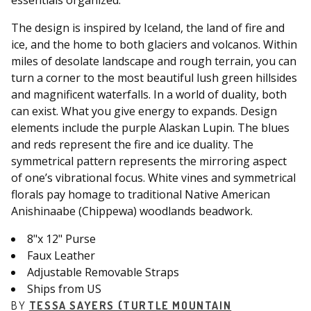
essentials organized.
The design is inspired by Iceland, the land of fire and
ice, and the home to both glaciers and volcanos. Within
miles of desolate landscape and rough terrain, you can
turn a corner to the most beautiful lush green hillsides
and magnificent waterfalls. In a world of duality, both
can exist. What you give energy to expands. Design
elements include the purple Alaskan Lupin. The blues
and reds represent the fire and ice duality. The
symmetrical pattern represents the mirroring aspect
of one’s vibrational focus. White vines and symmetrical
florals pay homage to traditional Native American
Anishinaabe (Chippewa) woodlands beadwork.
8"x 12" Purse
Faux Leather
Adjustable Removable Straps
Ships from US
BY
TESSA SAYERS (TURTLE MOUNTAIN