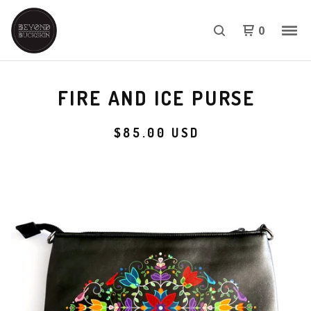
0
FIRE AND ICE PURSE
$
85.00
USD