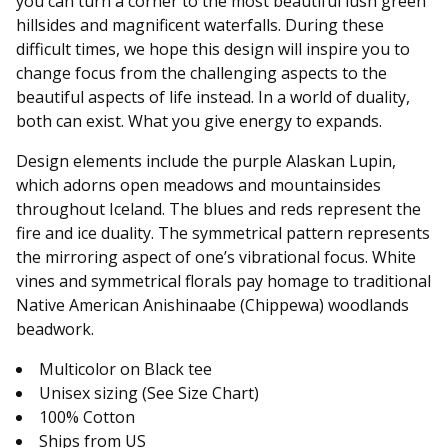
you can turn a corner to the most beautiful lush green
hillsides and magnificent waterfalls. During these
difficult times, we hope this design will inspire you to
change focus from the challenging aspects to the
beautiful aspects of life instead. In a world of duality,
both can exist. What you give energy to expands.
Design elements include the purple Alaskan Lupin,
which adorns open meadows and mountainsides
throughout Iceland. The blues and reds represent the
fire and ice duality. The symmetrical pattern represents
the mirroring aspect of one’s vibrational focus. White
vines and symmetrical florals pay homage to traditional
Native American Anishinaabe (Chippewa) woodlands
beadwork.
Multicolor on Black tee
Unisex sizing (See Size Chart)
100% Cotton
Ships from US