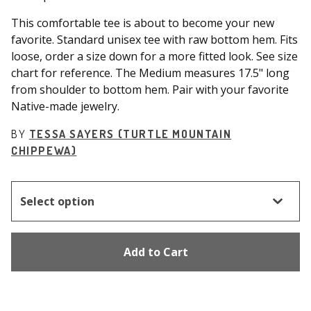
This comfortable tee is about to become your new
favorite. Standard unisex tee with raw bottom hem. Fits
loose, order a size down for a more fitted look. See size
chart for reference. The Medium measures 17.5" long
from shoulder to bottom hem. Pair with your favorite
Native-made jewelry.
BY
TESSA SAYERS (TURTLE MOUNTAIN
CHIPPEWA)
Add to Cart