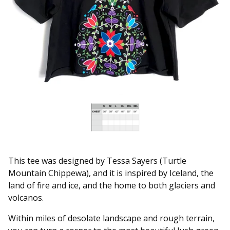
This tee was designed by Tessa Sayers (Turtle
Mountain Chippewa), and it is inspired by Iceland, the
land of fire and ice, and the home to both glaciers and
volcanos.
Within miles of desolate landscape and rough terrain,