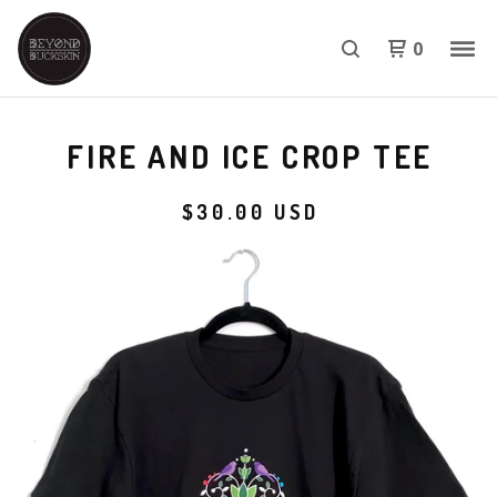
0
FIRE AND ICE CROP TEE
$
30.00
USD