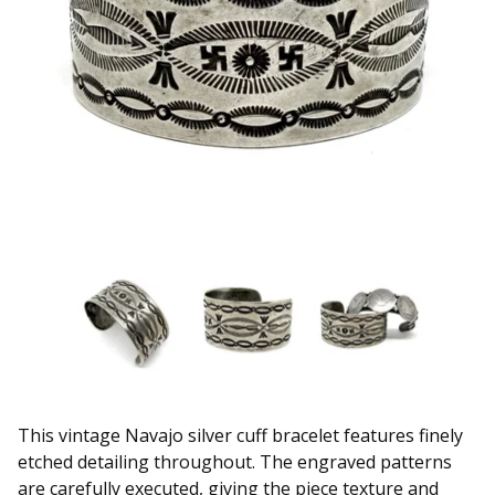
This vintage Navajo silver cuff bracelet features finely
etched detailing throughout. The engraved patterns
are carefully executed, giving the piece texture and