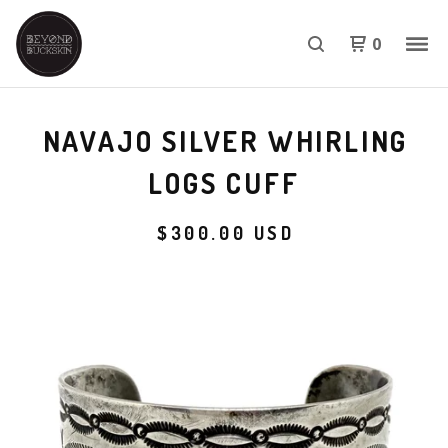
0
NAVAJO SILVER WHIRLING
LOGS CUFF
$
300.00
USD