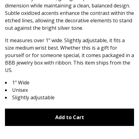
dimension while maintaining a clean, balanced design.
Subtle oxidized accents enhance the contrast within the
etched lines, allowing the decorative elements to stand
out against the bright silver tone.
It measures over 1" wide. Slightly adjustable, it fits a
size medium wrist best. Whether this is a gift for
yourself or for someone special, it comes packaged in a
BBB jewelry box with ribbon. This item ships from the
US.
1" Wide
Unisex
Slightly adjustable
Add to Cart