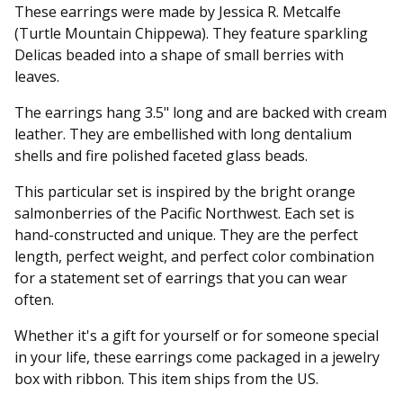
These earrings were made by Jessica R. Metcalfe
(Turtle Mountain Chippewa). They feature sparkling
Delicas beaded into a shape of small berries with
leaves.
The earrings hang 3.5" long and are backed with cream
leather. They are embellished with long dentalium
shells and fire polished faceted glass beads.
This particular set is inspired by the bright orange
salmonberries of the Pacific Northwest. Each set is
hand-constructed and unique. They are the perfect
length, perfect weight, and perfect color combination
for a statement set of earrings that you can wear
often.
Whether it's a gift for yourself or for someone special
in your life, these earrings come packaged in a jewelry
box with ribbon. This item ships from the US.