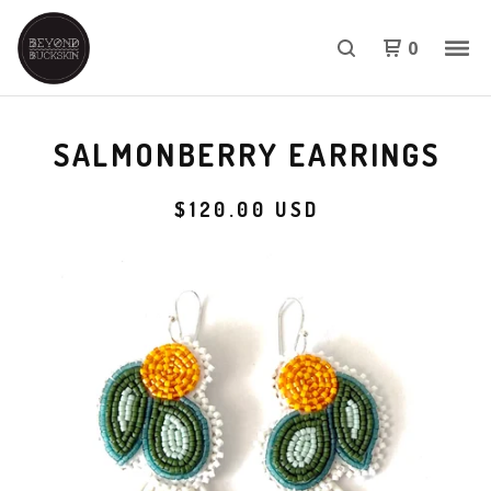
0
SALMONBERRY EARRINGS
$
120.00
USD