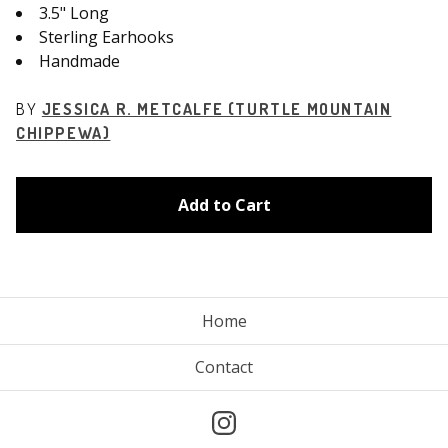
3.5" Long
Sterling Earhooks
Handmade
BY
JESSICA R. METCALFE (TURTLE MOUNTAIN
CHIPPEWA)
Add to Cart
Home
Contact