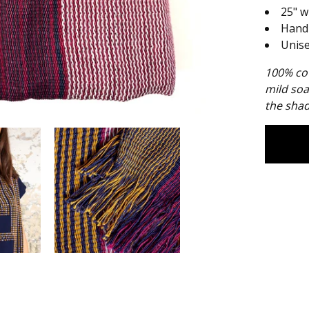
25" w
Hand
Unis
100% cot
mild soa
the shad