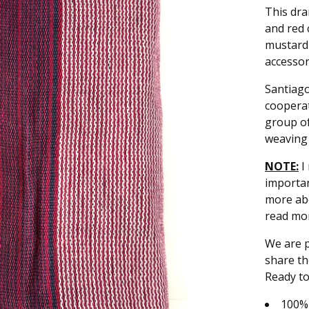
This dra
and red 
mustard 
accessor
Santiago
cooperat
group of
weaving 
NOTE:
I 
importan
more ab
read mo
We are p
share th
Ready to
100%