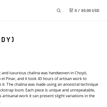
0
/
$
0.00
USD
NDY)
t and luxurious chalina was handwoven in Choyó,
 el Pinar, and it took 43 hours of artisan work to
 it. The chalina was made using an ancestral technique
ackstrap loom. Each piece is unique and unrepeatable,
s artisanal work it can present slight variations in the
.