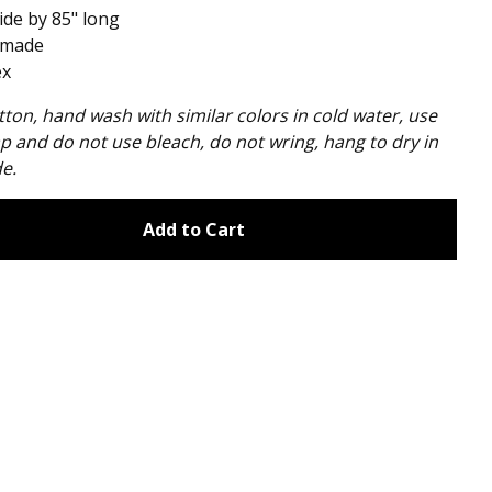
ide by 85" long
made
ex
ton, hand wash with similar colors in cold water, use
p and do not use bleach, do not wring, hang to dry in
e.
Add to Cart