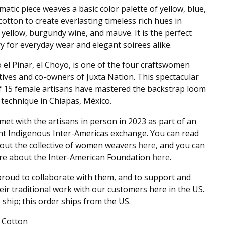
matic piece weaves a basic color palette of yellow, blue,
cotton to create everlasting timeless rich hues in
yellow, burgundy wine, and mauve. It is the perfect
y for everyday wear and elegant soirees alike.
 el Pinar, el Choyo, is one of the four craftswomen
ives and co-owners of Juxta Nation. This spectacular
 15 female artisans have mastered the backstrap loom
technique in Chiapas, México.
met with the artisans in person in 2023 as part of an
t Indigenous Inter-Americas exchange. You can read
out the collective of women weavers
here
, and you can
re about the Inter-American Foundation
here
.
roud to collaborate with them, and to support and
eir traditional work with our customers here in the US.
 ship; this order ships from the US.
 Cotton