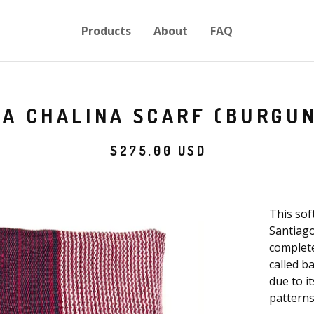
Products
About
FAQ
BA CHALINA SCARF (BURGU
$
275.00
USD
This sof
Santiago
complete
called b
due to it
patterns