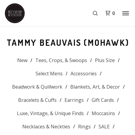
0
TAMMY BEAUVAIS (MOHAWK)
New
Tees, Crops, & Swoops
Plus Size
Select Mens
Accessories
Beadwork & Quillwork
Blankets, Art, & Decor
Bracelets & Cuffs
Earrings
Gift Cards
Luxe, Vintage, & Unique Finds
Moccasins
Necklaces & Neckties
Rings
SALE