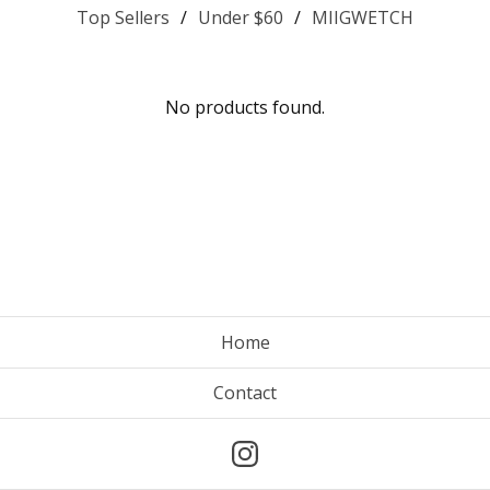
Top Sellers
Under $60
MIIGWETCH
No products found.
Home
Contact