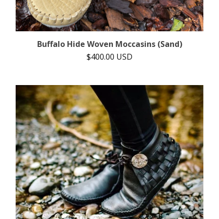
Buffalo Hide Woven Moccasins (Sand)
$
400.00
USD