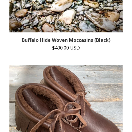
Buffalo Hide Woven Moccasins (Black)
$
400.00
USD