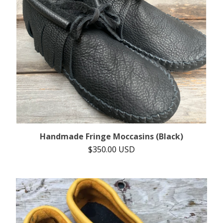
Handmade Fringe Moccasins (Black)
$
350.00
USD