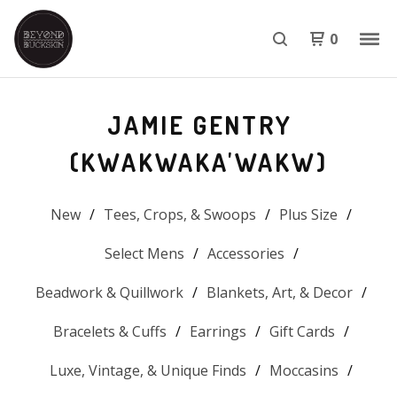
0
JAMIE GENTRY
(KWAKWAKA'WAKW)
New
Tees, Crops, & Swoops
Plus Size
Select Mens
Accessories
Beadwork & Quillwork
Blankets, Art, & Decor
Bracelets & Cuffs
Earrings
Gift Cards
Luxe, Vintage, & Unique Finds
Moccasins