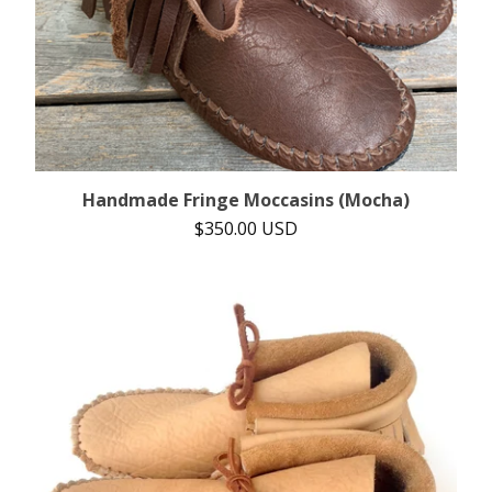
Handmade Fringe Moccasins (Mocha)
$
350.00
USD