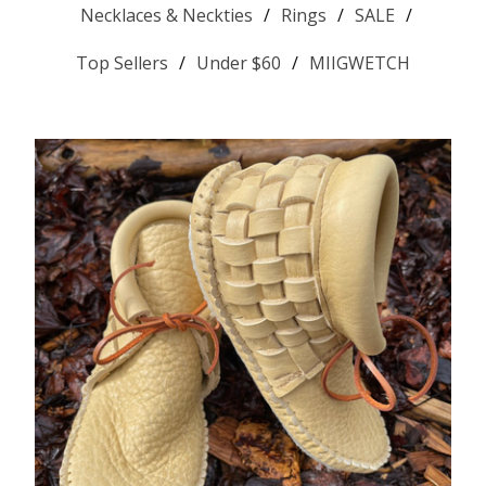
Necklaces & Neckties
Rings
SALE
Top Sellers
Under $60
MIIGWETCH