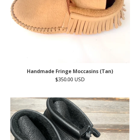
Handmade Fringe Moccasins (Tan)
$
350.00
USD