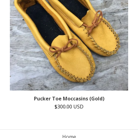
Pucker Toe Moccasins (Gold)
$
300.00
USD
Home