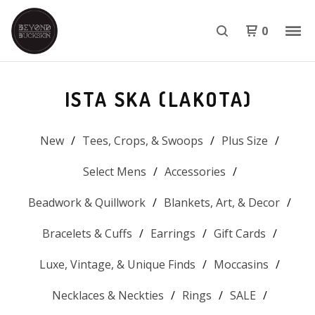
0
ISTA SKA (LAKOTA)
New
Tees, Crops, & Swoops
Plus Size
Select Mens
Accessories
Beadwork & Quillwork
Blankets, Art, & Decor
Bracelets & Cuffs
Earrings
Gift Cards
Luxe, Vintage, & Unique Finds
Moccasins
Necklaces & Neckties
Rings
SALE