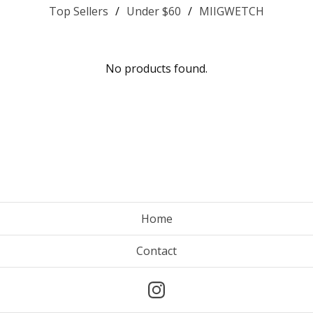
Top Sellers
Under $60
MIIGWETCH
No products found.
Home
Contact