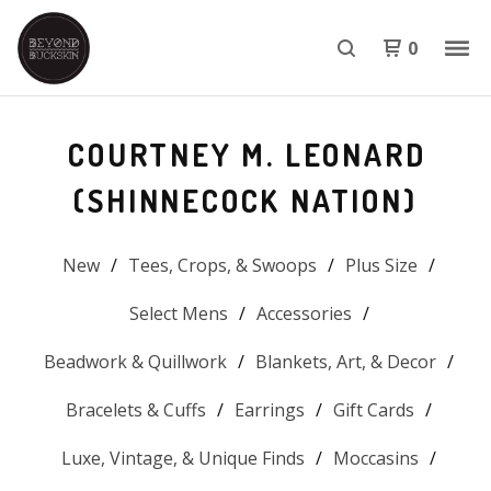
0
COURTNEY M. LEONARD
(SHINNECOCK NATION)
New
Tees, Crops, & Swoops
Plus Size
Select Mens
Accessories
Beadwork & Quillwork
Blankets, Art, & Decor
Bracelets & Cuffs
Earrings
Gift Cards
Luxe, Vintage, & Unique Finds
Moccasins