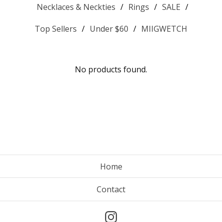
Necklaces & Neckties
Rings
SALE
Top Sellers
Under $60
MIIGWETCH
No products found.
Home
Contact